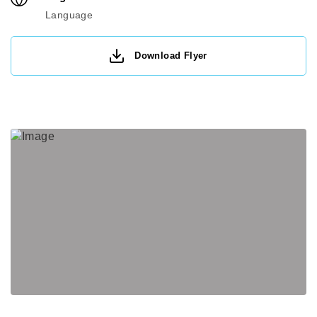
Language
Download Flyer