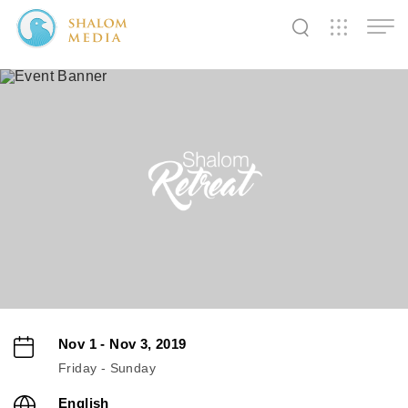
✕
✕
✕
✕
✕
✕
✕
✕
✕
✕
✕
✕
✕
Shalom
Shalom
Shalom
Media
Tidings
World
SW
SW
SW
Pals
News
Prayer
Nov 1 - Nov 3, 2019
Friday - Sunday
English