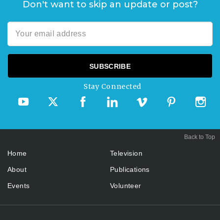
Don't want to skip an update or post?
Stay Connected
Back to Top
Home
Television
About
Publications
Events
Volunteer