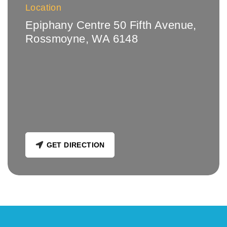
Location
Epiphany Centre 50 Fifth Avenue,
Rossmoyne, WA 6148
GET DIRECTION