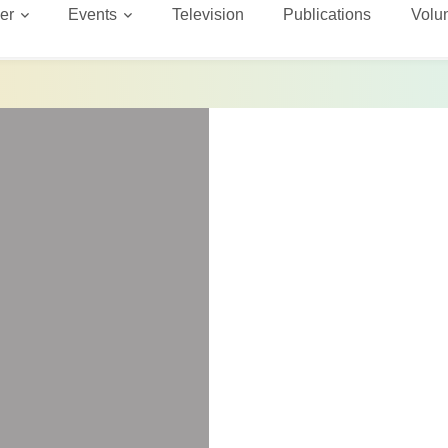
er
Events
Television
Publications
Volu