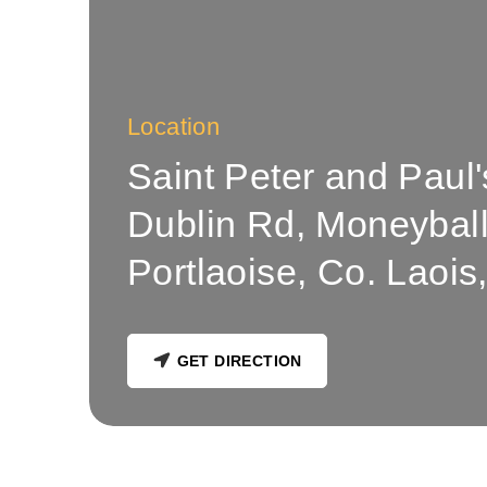
Location
Saint Peter and Paul
Dublin Rd, Moneybally
Portlaoise, Co. Laois,
GET DIRECTION