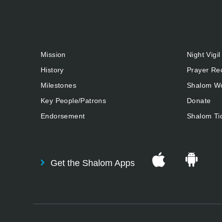
Mission
Night Vigil
History
Prayer Re
Milestones
Shalom Wo
Key People/Patrons
Donate
Endorsement
Shalom Ti
Get the Shalom Apps