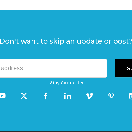
Don't want to skip an update or post
Stay Connected