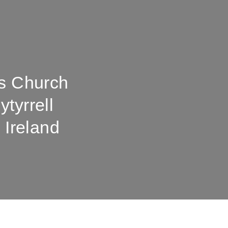
's Church
tyrrell
 Ireland