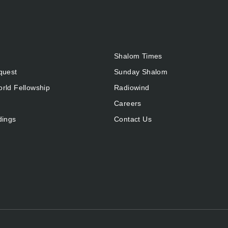
Shalom Times
quest
Sunday Shalom
rld Fellowship
Radiowind
Careers
dings
Contact Us