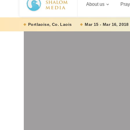
About us
Pray
Portlaoise, Co. Laois
Mar 15 - Mar 16, 2018