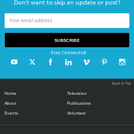
Don't want to skip an update or post?
Stay Connected
Back to Top
Home
Television
About
Publications
Events
Volunteer