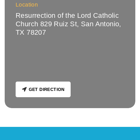
Location
Resurrection of the Lord Catholic
Church 829 Ruiz St, San Antonio,
TX 78207
GET DIRECTION