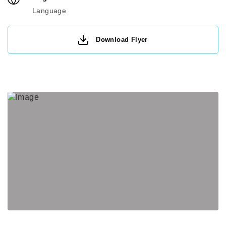
Language
Download Flyer