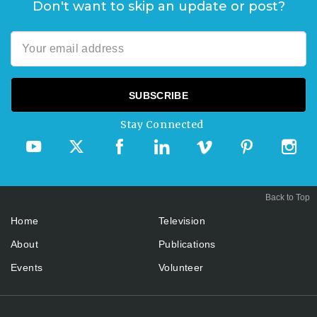
Don't want to skip an update or post?
Stay Connected
Back to Top
Home
Television
About
Publications
Events
Volunteer