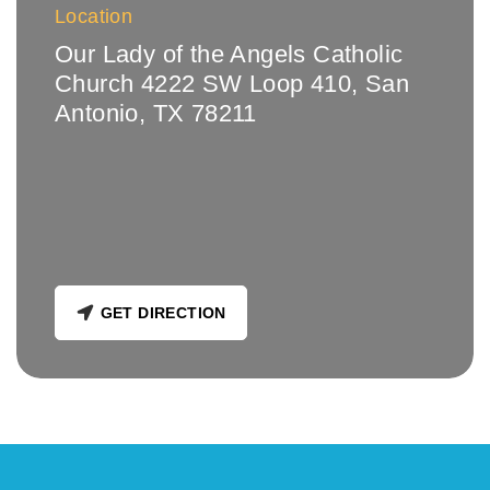
Location
Our Lady of the Angels Catholic
Church 4222 SW Loop 410, San
Antonio, TX 78211
GET DIRECTION