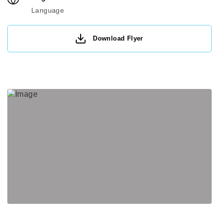
Language
Download Flyer