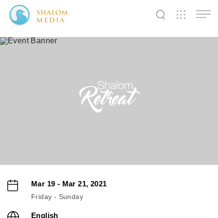
✕
✕
✕
✕
✕
✕
✕
✕
✕
✕
✕
✕
✕
Shalom
Shalom
Shalom
Media
Tidings
World
SW
SW
SW
Pals
News
Prayer
Mar 19 - Mar 21, 2021
Friday - Sunday
English