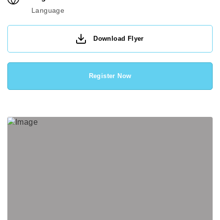
Language
Download Flyer
Register Now