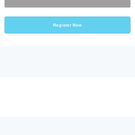
Register Now