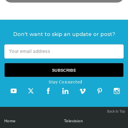
Don't want to skip an update or post?
Stay Connected
Back to Top
Home
Television