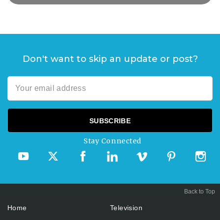
Don't want to skip an update or post?
Stay Connected
Back to Top
Home
Television