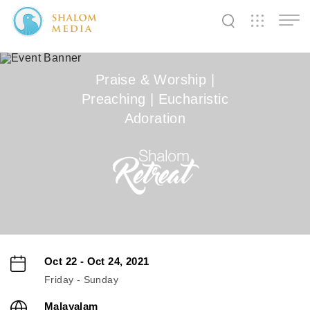
✕
✕
✕
✕
✕
✕
✕
✕
✕
✕
✕
✕
✕
Praise & Worship |
Preaching | Eucharistic
Shalom
Shalom
Shalom
Adoration
Media
Tidings
World
SW
SW
SW
Pals
News
Prayer
Oct 22 - Oct 24, 2021
Friday - Sunday
Malayalam