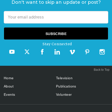
Don't want to skip an update or post?
Stay Connected
Back to Top
Home
Television
About
Publications
Events
Volunteer