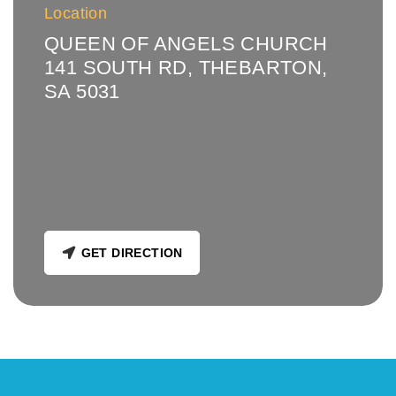
Location
QUEEN OF ANGELS CHURCH
141 SOUTH RD, THEBARTON,
SA 5031
GET DIRECTION