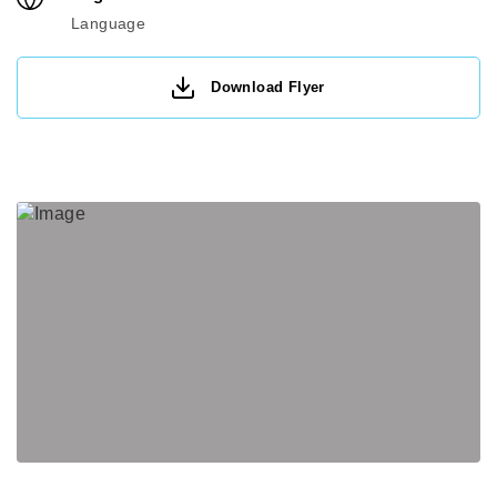
Language
Download Flyer