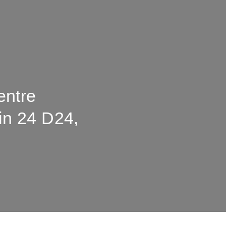
entre
lin 24 D24,