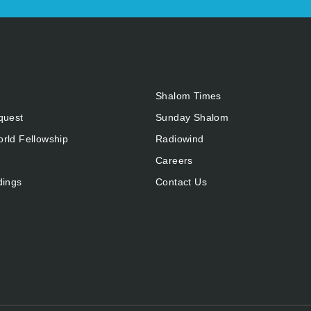
Shalom Times
quest
Sunday Shalom
rld Fellowship
Radiowind
Careers
dings
Contact Us