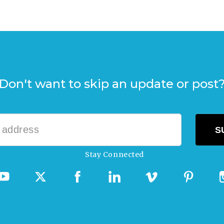
Don't want to skip an update or post
Stay Connected