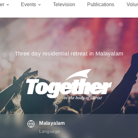
er
Events
Television
Publications
Volu
Three day residential retreat in Malayalam
Malayalam
Language