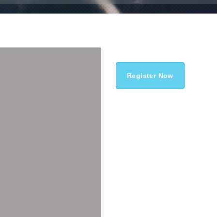
Register Now