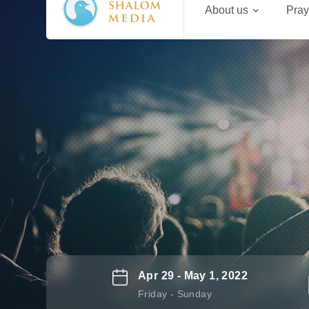
About us
Pray
Apr 29 - May 1, 2022
Friday - Sunday