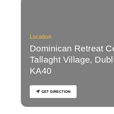
Location
Dominican Retreat C
Tallaght Village, Dub
KA40
GET DIRECTION