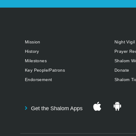
Mission
Night Vigil
History
Prayer Re
Milestones
Shalom Wo
Key People/Patrons
Donate
Endorsement
Shalom Ti
Get the Shalom Apps