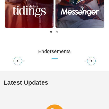
Endorsements
Latest Updates