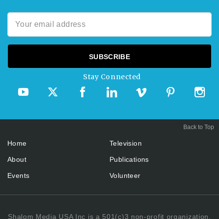
Stay Connected
Back to Top
Home
Television
About
Publications
Events
Volunteer
Shalom Media USA Inc is a 501(c)3 non-profit organization.