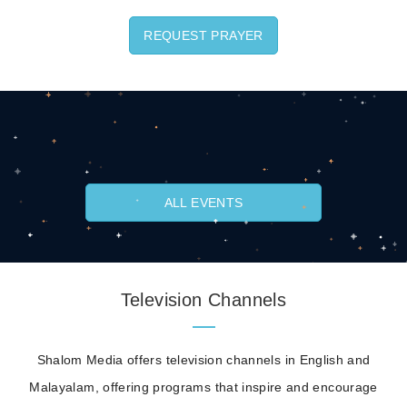
REQUEST PRAYER
ALL EVENTS
Television Channels
Shalom Media offers television channels in English and
Malayalam, offering programs that inspire and encourage