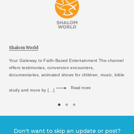
Shalom World
Your Gateway to Faith-Based Entertainment The channel
offers testimonies, conversion encounters,
documentaries, animated shows for children, music, bible
Read more
study and more by […]
Don't want to skip an update or post?