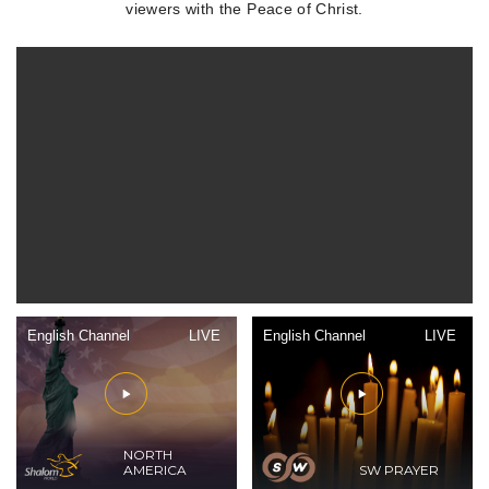
viewers with the Peace of Christ.
English Channel
LIVE
English Channel
LIVE
NORTH
AMERICA
SW PRAYER