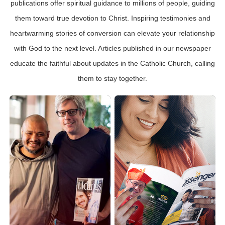
publications offer spiritual guidance to millions of people, guiding
them toward true devotion to Christ. Inspiring testimonies and
heartwarming stories of conversion can elevate your relationship
with God to the next level. Articles published in our newspaper
educate the faithful about updates in the Catholic Church, calling
them to stay together.