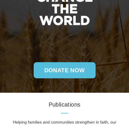
DONATE NOW
Publications
Helping families and communities strengthen in faith, our