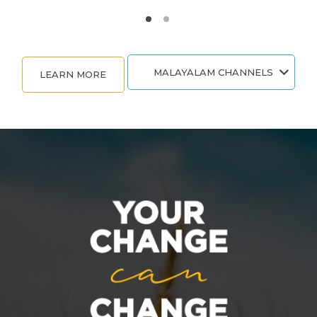
MALAYALAM CHANNELS
LEARN MORE