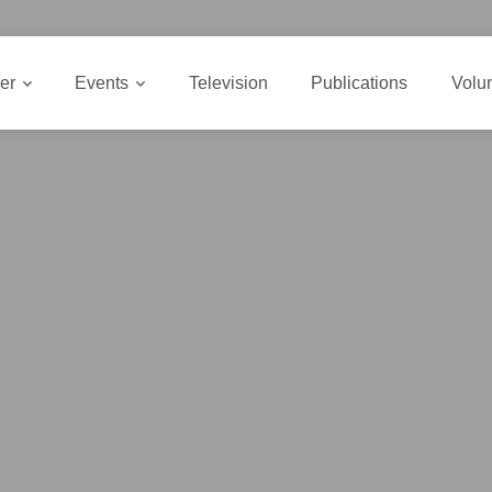
er
Events
Television
Publications
Volu