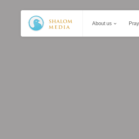
About us
Pray