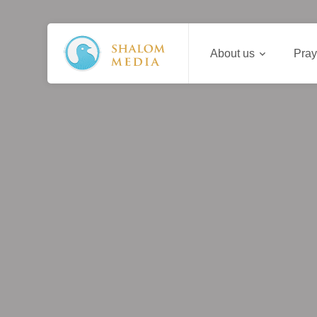
About us
Pray