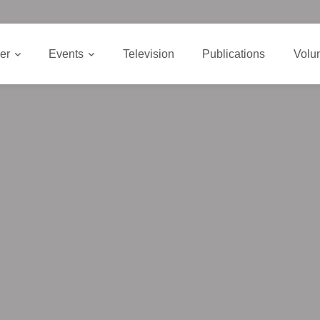
er
Events
Television
Publications
Volu