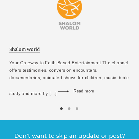
Shalom World
Your Gateway to Faith-Based Entertainment The channel
offers testimonies, conversion encounters,
documentaries, animated shows for children, music, bible
Read more
study and more by […]
Don't want to skip an update or post?