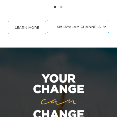
MALAYALAM CHANNELS
LEARN MORE