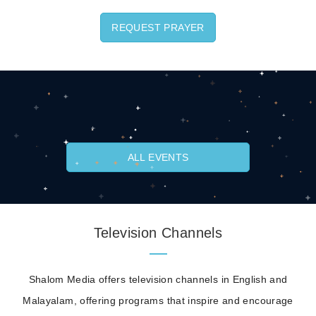
REQUEST PRAYER
ALL EVENTS
Television Channels
Shalom Media offers television channels in English and
Malayalam, offering programs that inspire and encourage