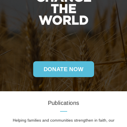
DONATE NOW
Publications
Helping families and communities strengthen in faith, our