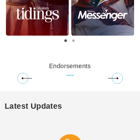
Endorsements
Latest Updates