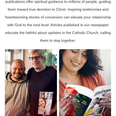
publications offer spiritual guidance to millions of people, guiding
them toward true devotion to Christ. Inspiring testimonies and
heartwarming stories of conversion can elevate your relationship
with God to the next level. Articles published in our newspaper
educate the faithful about updates in the Catholic Church, calling
them to stay together.