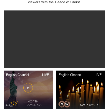
viewers with the Peace of Christ.
English Channel
LIVE
English Channel
LIVE
NORTH
AMERICA
SW PRAYER