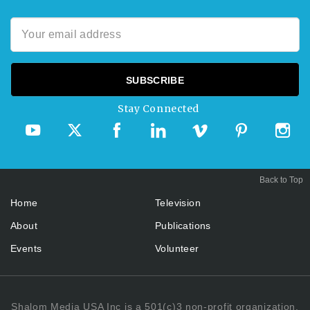
Stay Connected
Back to Top
Home
Television
About
Publications
Events
Volunteer
Shalom Media USA Inc is a 501(c)3 non-profit organization.