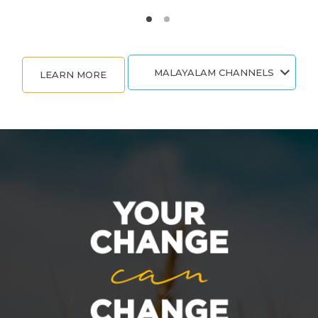
MALAYALAM CHANNELS
LEARN MORE