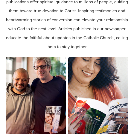
publications offer spiritual guidance to millions of people, guiding
them toward true devotion to Christ. Inspiring testimonies and
heartwarming stories of conversion can elevate your relationship
with God to the next level. Articles published in our newspaper
educate the faithful about updates in the Catholic Church, calling
them to stay together.