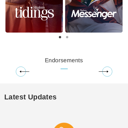
Endorsements
Latest Updates