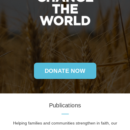
DONATE NOW
Publications
Helping families and communities strengthen in faith, our