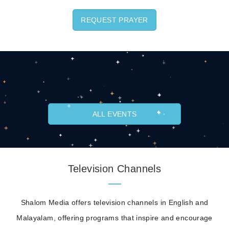
REQUEST PRAYER
ALL EVENTS
Television Channels
Shalom Media offers television channels in English and
Malayalam, offering programs that inspire and encourage