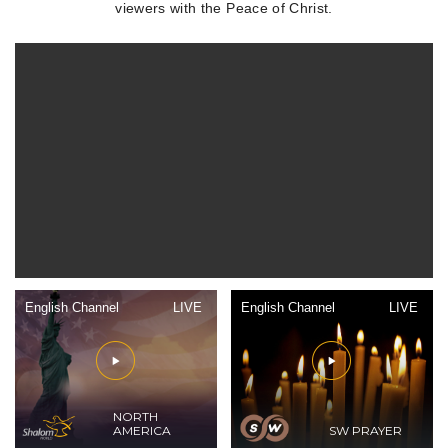
viewers with the Peace of Christ.
English Channel
LIVE
English Channel
LIVE
NORTH
AMERICA
SW PRAYER