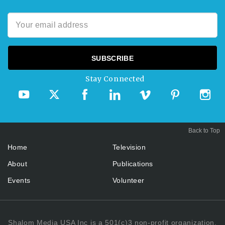
Stay Connected
Back to Top
Home
Television
About
Publications
Events
Volunteer
Shalom Media USA Inc is a 501(c)3 non-profit organization.