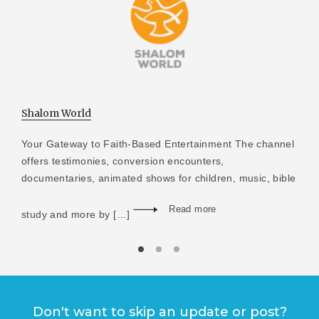
Shalom World
Your Gateway to Faith-Based Entertainment The channel
offers testimonies, conversion encounters,
documentaries, animated shows for children, music, bible
Read more
study and more by […]
Don't want to skip an update or post?