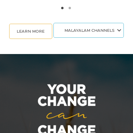
MALAYALAM CHANNELS
LEARN MORE