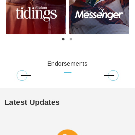
Endorsements
Latest Updates