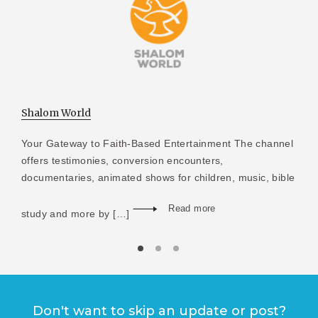
Shalom World
Your Gateway to Faith-Based Entertainment The channel
offers testimonies, conversion encounters,
documentaries, animated shows for children, music, bible
Read more
study and more by […]
Don't want to skip an update or post?