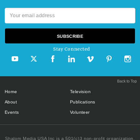
Stay Connected
Back to Top
Home
Television
About
Publications
Events
Volunteer
Shalom Media USA Inc is a 501(c)3 non-profit organization.