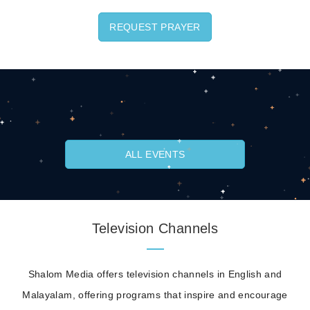
REQUEST PRAYER
ALL EVENTS
Television Channels
Shalom Media offers television channels in English and
Malayalam, offering programs that inspire and encourage