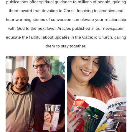
publications offer spiritual guidance to millions of people, guiding
them toward true devotion to Christ. Inspiring testimonies and
heartwarming stories of conversion can elevate your relationship
with God to the next level. Articles published in our newspaper
educate the faithful about updates in the Catholic Church, calling
them to stay together.