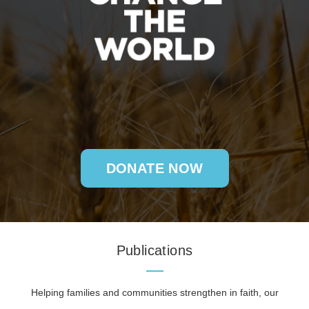
DONATE NOW
Publications
Helping families and communities strengthen in faith, our