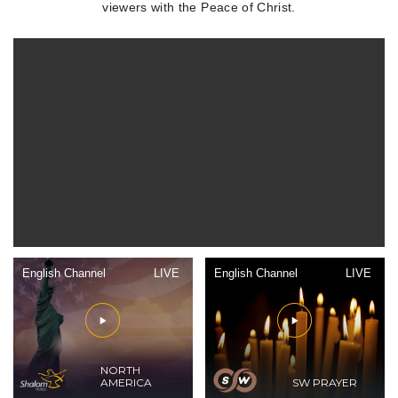
viewers with the Peace of Christ.
English Channel
LIVE
English Channel
LIVE
NORTH
AMERICA
SW PRAYER