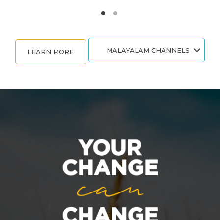
MALAYALAM CHANNELS
LEARN MORE