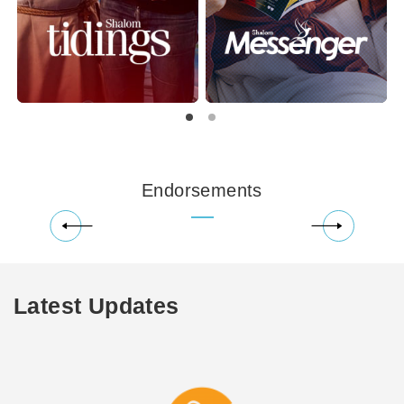
Endorsements
Latest Updates