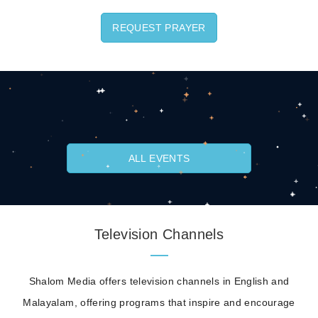
REQUEST PRAYER
ALL EVENTS
Television Channels
Shalom Media offers television channels in English and
Malayalam, offering programs that inspire and encourage