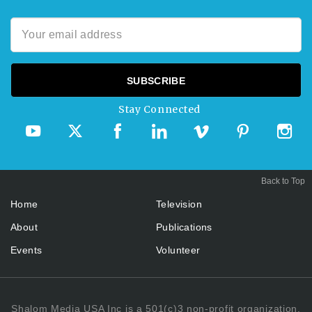
Stay Connected
Back to Top
Home
Television
About
Publications
Events
Volunteer
Shalom Media USA Inc is a 501(c)3 non-profit organization.