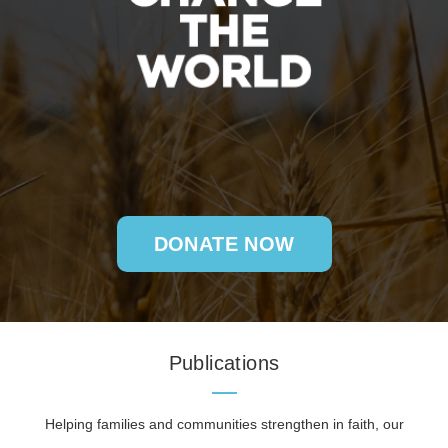
DONATE NOW
Publications
Helping families and communities strengthen in faith, our