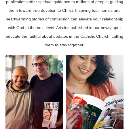
publications offer spiritual guidance to millions of people, guiding
them toward true devotion to Christ. Inspiring testimonies and
heartwarming stories of conversion can elevate your relationship
with God to the next level. Articles published in our newspaper
educate the faithful about updates in the Catholic Church, calling
them to stay together.