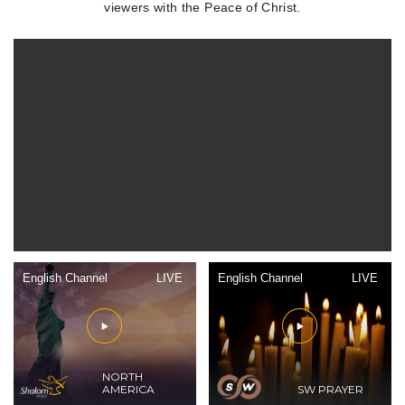
viewers with the Peace of Christ.
English Channel
LIVE
English Channel
LIVE
NORTH
AMERICA
SW PRAYER