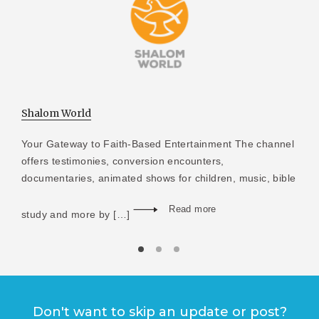
Shalom World
Your Gateway to Faith-Based Entertainment The channel
offers testimonies, conversion encounters,
documentaries, animated shows for children, music, bible
Read more
study and more by […]
Don't want to skip an update or post?