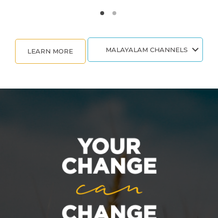
MALAYALAM CHANNELS
LEARN MORE