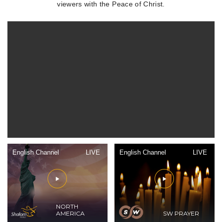
viewers with the Peace of Christ.
English Channel
LIVE
English Channel
LIVE
NORTH
AMERICA
SW PRAYER