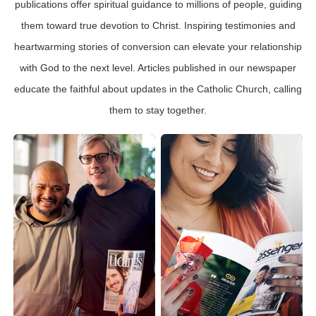
publications offer spiritual guidance to millions of people, guiding
them toward true devotion to Christ. Inspiring testimonies and
heartwarming stories of conversion can elevate your relationship
with God to the next level. Articles published in our newspaper
educate the faithful about updates in the Catholic Church, calling
them to stay together.