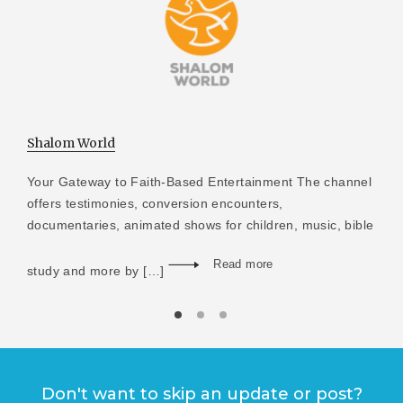
Shalom World
Your Gateway to Faith-Based Entertainment The channel
offers testimonies, conversion encounters,
documentaries, animated shows for children, music, bible
Read more
study and more by […]
Don't want to skip an update or post?