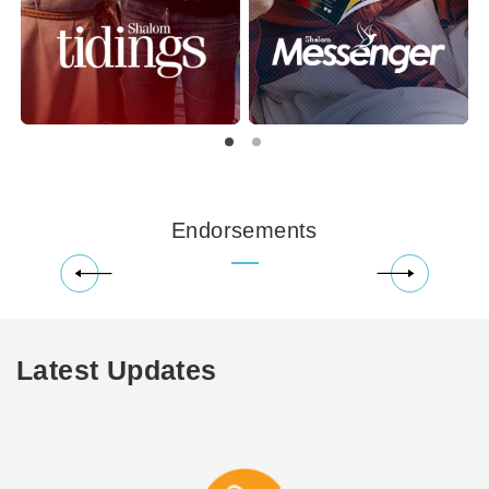
Endorsements
Latest Updates