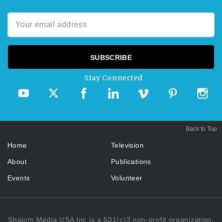
Stay Connected
Back to Top
Home
Television
About
Publications
Events
Volunteer
Shalom Media USA Inc is a 501(c)3 non-profit organization.