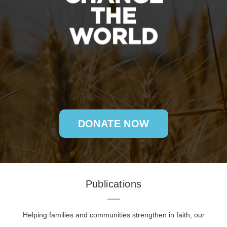
DONATE NOW
Publications
Helping families and communities strengthen in faith, our