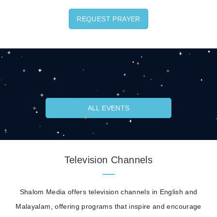
REQUEST PRAYER
ALL EVENTS
Television Channels
Shalom Media offers television channels in English and
Malayalam, offering programs that inspire and encourage