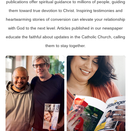
publications offer spiritual guidance to millions of people, guiding
them toward true devotion to Christ. Inspiring testimonies and
heartwarming stories of conversion can elevate your relationship
with God to the next level. Articles published in our newspaper
educate the faithful about updates in the Catholic Church, calling
them to stay together.