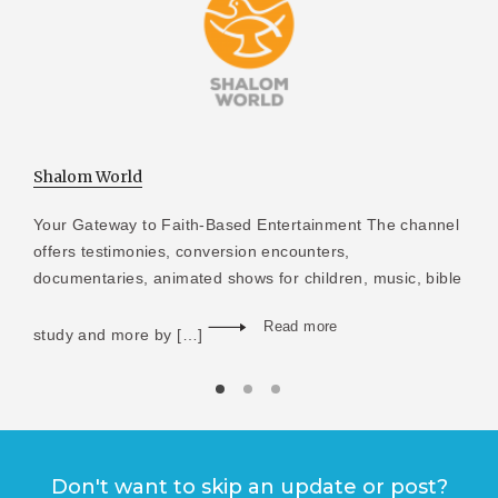
Shalom World
Your Gateway to Faith-Based Entertainment The channel
offers testimonies, conversion encounters,
documentaries, animated shows for children, music, bible
Read more
study and more by […]
Don't want to skip an update or post?