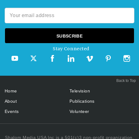
Stay Connected
Back to Top
Home
Television
About
Publications
Events
Volunteer
Shalom Media USA Inc is a 501(c)3 non-profit organization.