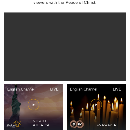
viewers with the Peace of Christ.
English Channel
LIVE
English Channel
LIVE
NORTH
AMERICA
SW PRAYER