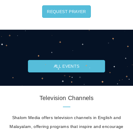
REQUEST PRAYER
ALL EVENTS
Television Channels
Shalom Media offers television channels in English and
Malayalam, offering programs that inspire and encourage