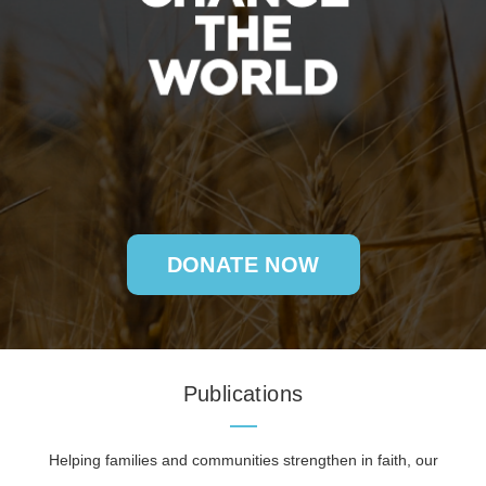
DONATE NOW
Publications
Helping families and communities strengthen in faith, our