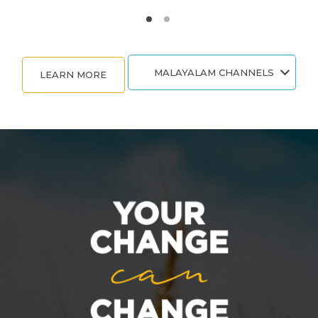
MALAYALAM CHANNELS
LEARN MORE