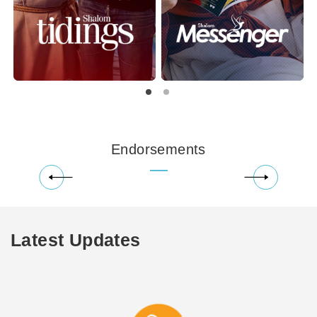
Endorsements
Latest Updates