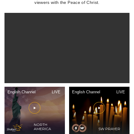
viewers with the Peace of Christ.
English Channel
LIVE
English Channel
LIVE
NORTH
AMERICA
SW PRAYER