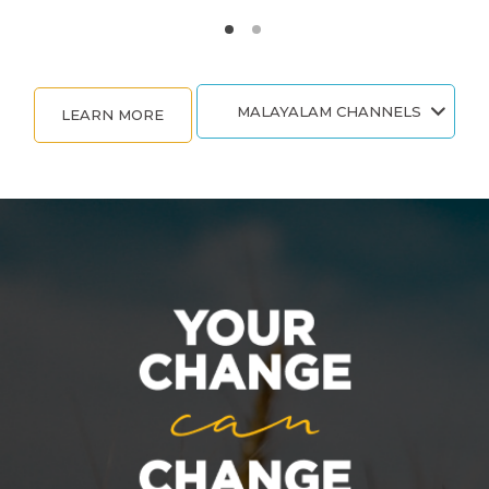
MALAYALAM CHANNELS
LEARN MORE