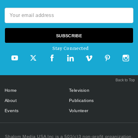
Stay Connected
Back to Top
Home
Television
About
Publications
Events
Volunteer
Shalom Media USA Inc is a 501(c)3 non-profit organization.