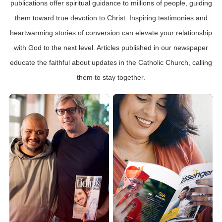
publications offer spiritual guidance to millions of people, guiding
them toward true devotion to Christ. Inspiring testimonies and
heartwarming stories of conversion can elevate your relationship
with God to the next level. Articles published in our newspaper
educate the faithful about updates in the Catholic Church, calling
them to stay together.