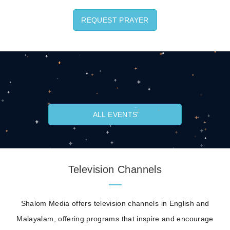
REQUEST PRAYER
ALL EVENTS
Television Channels
Shalom Media offers television channels in English and
Malayalam, offering programs that inspire and encourage