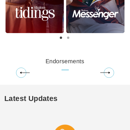
Endorsements
Latest Updates