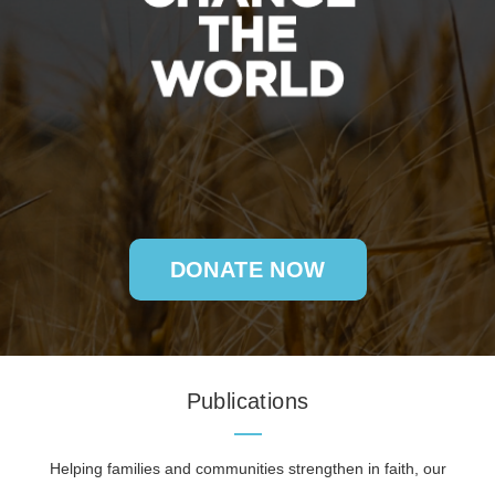
DONATE NOW
Publications
Helping families and communities strengthen in faith, our