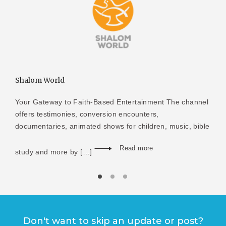
Shalom World
Your Gateway to Faith-Based Entertainment The channel
offers testimonies, conversion encounters,
documentaries, animated shows for children, music, bible
Read more
study and more by […]
Don't want to skip an update or post?