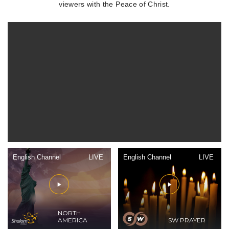
viewers with the Peace of Christ.
English Channel
LIVE
English Channel
LIVE
NORTH
AMERICA
SW PRAYER