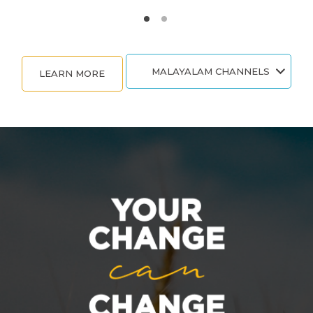
MALAYALAM CHANNELS
LEARN MORE