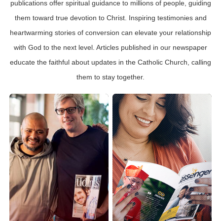
publications offer spiritual guidance to millions of people, guiding
them toward true devotion to Christ. Inspiring testimonies and
heartwarming stories of conversion can elevate your relationship
with God to the next level. Articles published in our newspaper
educate the faithful about updates in the Catholic Church, calling
them to stay together.