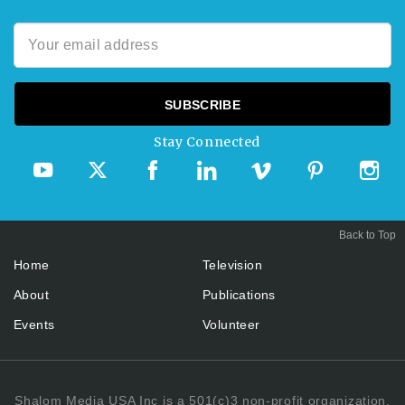
Stay Connected
Back to Top
Home
Television
About
Publications
Events
Volunteer
Shalom Media USA Inc is a 501(c)3 non-profit organization.