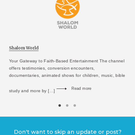
Shalom World
Your Gateway to Faith-Based Entertainment The channel
offers testimonies, conversion encounters,
documentaries, animated shows for children, music, bible
Read more
study and more by […]
Don't want to skip an update or post?