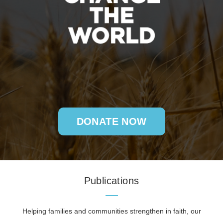
DONATE NOW
Publications
Helping families and communities strengthen in faith, our