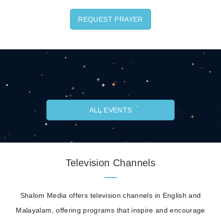
REQUEST PRAYER
ALL EVENTS
Television Channels
Shalom Media offers television channels in English and
Malayalam, offering programs that inspire and encourage