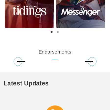
Endorsements
Latest Updates