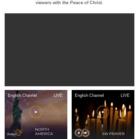
viewers with the Peace of Christ.
English Channel
LIVE
English Channel
LIVE
NORTH
AMERICA
SW PRAYER