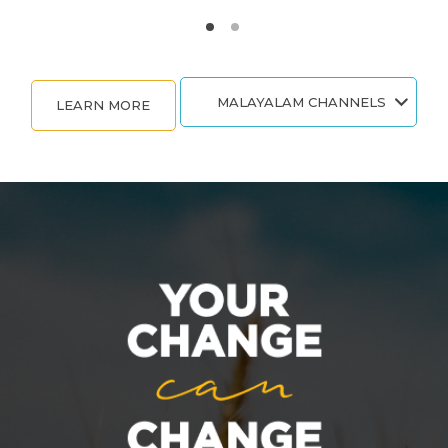
MALAYALAM CHANNELS
LEARN MORE