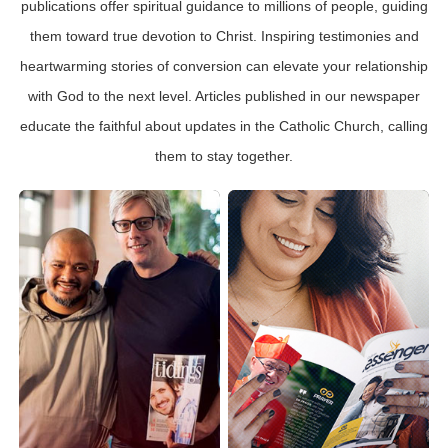
publications offer spiritual guidance to millions of people, guiding
them toward true devotion to Christ. Inspiring testimonies and
heartwarming stories of conversion can elevate your relationship
with God to the next level. Articles published in our newspaper
educate the faithful about updates in the Catholic Church, calling
them to stay together.