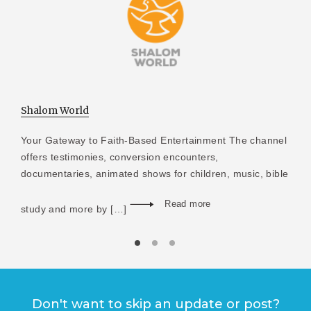
Shalom World
Your Gateway to Faith-Based Entertainment The channel
offers testimonies, conversion encounters,
documentaries, animated shows for children, music, bible
Read more
study and more by […]
Don't want to skip an update or post?