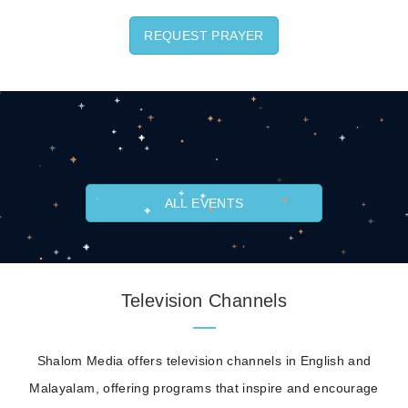
REQUEST PRAYER
ALL EVENTS
Television Channels
Shalom Media offers television channels in English and
Malayalam, offering programs that inspire and encourage