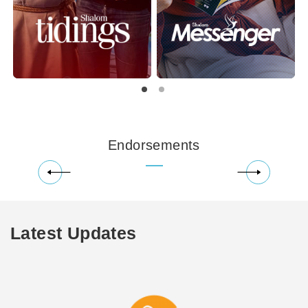
Endorsements
Latest Updates