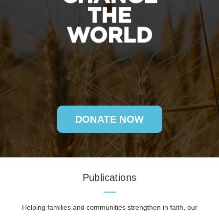
DONATE NOW
Publications
Helping families and communities strengthen in faith, our