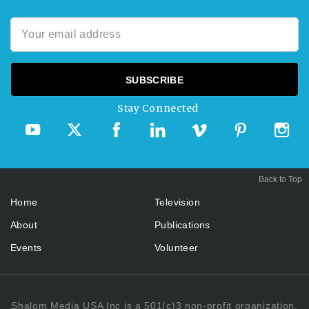
Stay Connected
Back to Top
Home
Television
About
Publications
Events
Volunteer
Shalom Media USA Inc is a 501(c)3 non-profit organization.