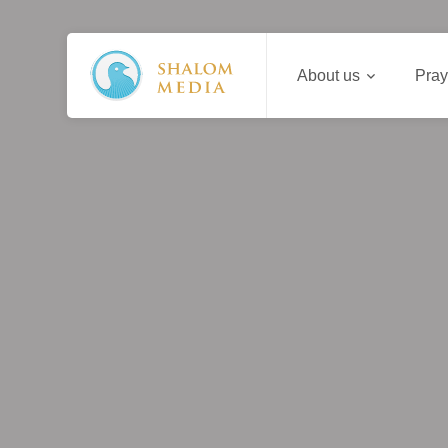
About us
Pray