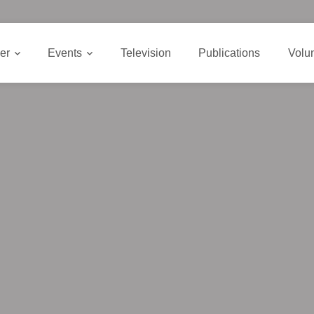
er
Events
Television
Publications
Volu