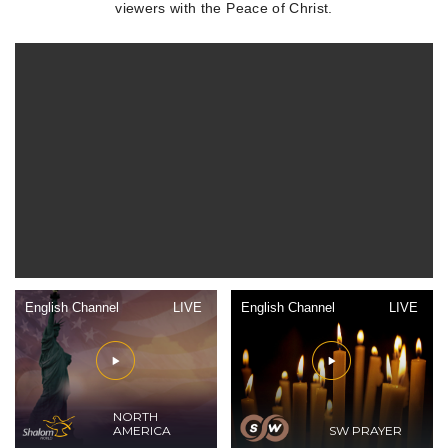
viewers with the Peace of Christ.
English Channel
LIVE
English Channel
LIVE
NORTH
AMERICA
SW PRAYER