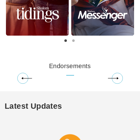
Endorsements
Latest Updates