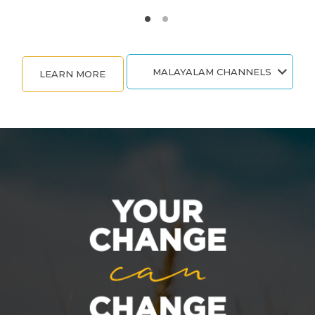
MALAYALAM CHANNELS
LEARN MORE