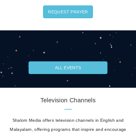
REQUEST PRAYER
ALL EVENTS
Television Channels
Shalom Media offers television channels in English and
Malayalam, offering programs that inspire and encourage