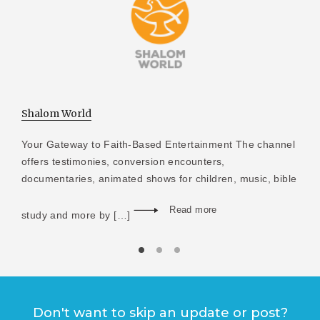
Shalom World
Your Gateway to Faith-Based Entertainment The channel
offers testimonies, conversion encounters,
documentaries, animated shows for children, music, bible
Read more
study and more by […]
Don't want to skip an update or post?