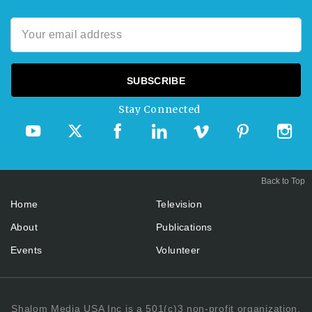
Stay Connected
Back to Top
Home
Television
About
Publications
Events
Volunteer
Shalom Media USA Inc is a 501(c)3 non-profit organization.