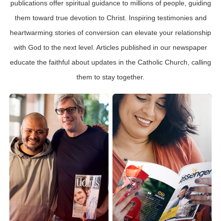
publications offer spiritual guidance to millions of people, guiding
them toward true devotion to Christ. Inspiring testimonies and
heartwarming stories of conversion can elevate your relationship
with God to the next level. Articles published in our newspaper
educate the faithful about updates in the Catholic Church, calling
them to stay together.