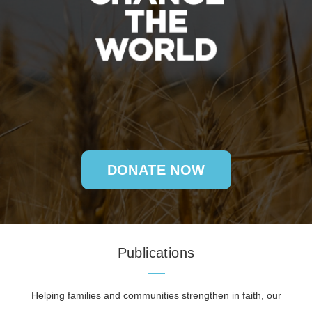
DONATE NOW
Publications
Helping families and communities strengthen in faith, our