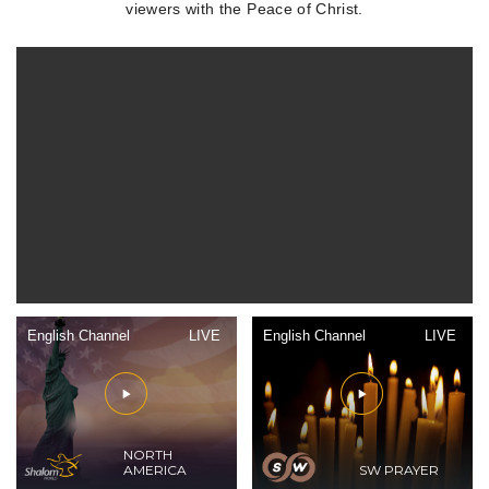
viewers with the Peace of Christ.
English Channel
LIVE
English Channel
LIVE
NORTH
AMERICA
SW PRAYER