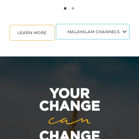
MALAYALAM CHANNELS
LEARN MORE