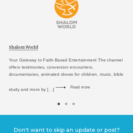
Shalom World
Your Gateway to Faith-Based Entertainment The channel
offers testimonies, conversion encounters,
documentaries, animated shows for children, music, bible
Read more
study and more by […]
Don't want to skip an update or post?