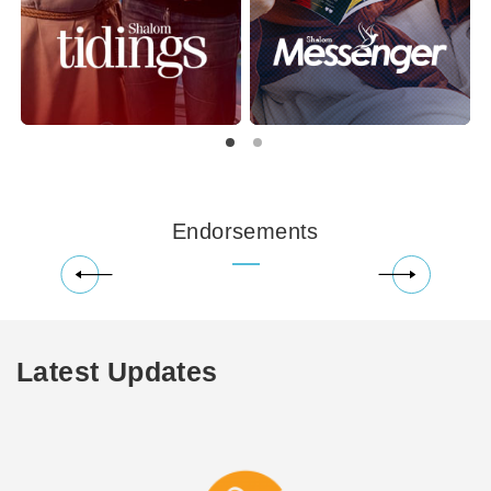
Endorsements
Latest Updates