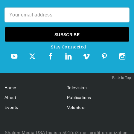
Stay Connected
Back to Top
Home
Television
About
Publications
Events
Volunteer
Shalom Media USA Inc is a 501(c)3 non-profit organization.