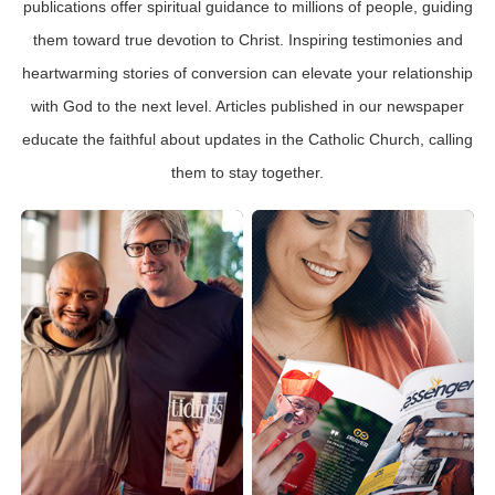
publications offer spiritual guidance to millions of people, guiding
them toward true devotion to Christ. Inspiring testimonies and
heartwarming stories of conversion can elevate your relationship
with God to the next level. Articles published in our newspaper
educate the faithful about updates in the Catholic Church, calling
them to stay together.