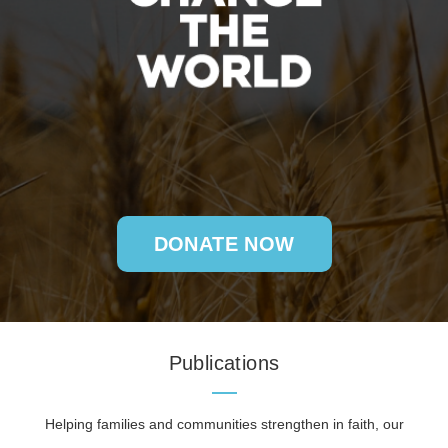
DONATE NOW
Publications
Helping families and communities strengthen in faith, our