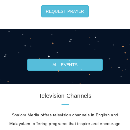
REQUEST PRAYER
ALL EVENTS
Television Channels
Shalom Media offers television channels in English and
Malayalam, offering programs that inspire and encourage