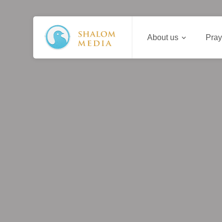
About us
Pray