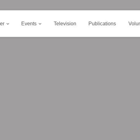
er
Events
Television
Publications
Volu