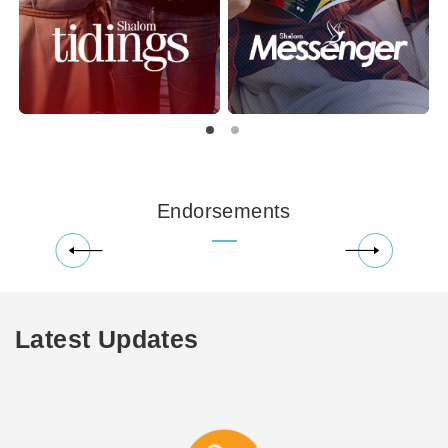
Endorsements
Latest Updates