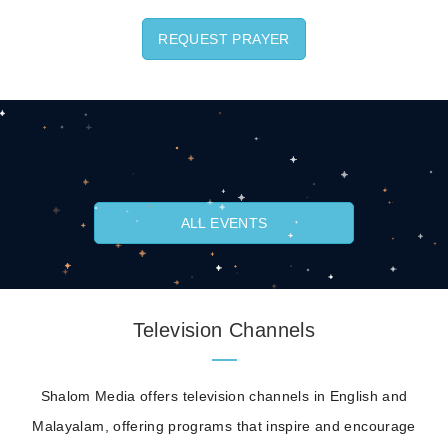
REQUEST PRAYER
ALL EVENTS
Television Channels
Shalom Media offers television channels in English and
Malayalam, offering programs that inspire and encourage