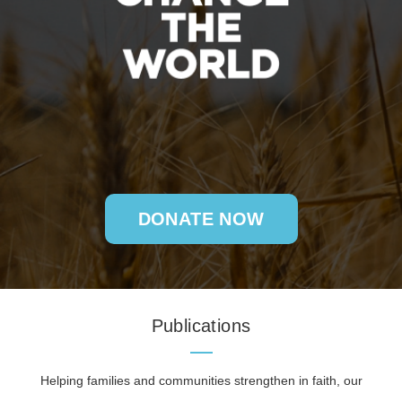
DONATE NOW
Publications
Helping families and communities strengthen in faith, our