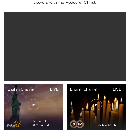
viewers with the Peace of Christ.
English Channel
LIVE
English Channel
LIVE
NORTH
AMERICA
SW PRAYER