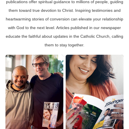
publications offer spiritual guidance to millions of people, guiding
them toward true devotion to Christ. Inspiring testimonies and
heartwarming stories of conversion can elevate your relationship
with God to the next level. Articles published in our newspaper
educate the faithful about updates in the Catholic Church, calling
them to stay together.