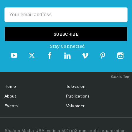
Stay Connected
Back to Top
Home
Television
About
Publications
Events
Volunteer
Shalom Media USA Inc is a 501(c)3 non-profit organization.