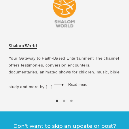
Shalom World
Your Gateway to Faith-Based Entertainment The channel
offers testimonies, conversion encounters,
documentaries, animated shows for children, music, bible
Read more
study and more by […]
Don't want to skip an update or post?