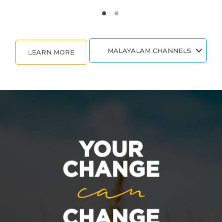
MALAYALAM CHANNELS
LEARN MORE