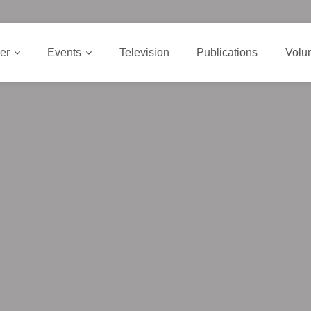
er
Events
Television
Publications
Volu