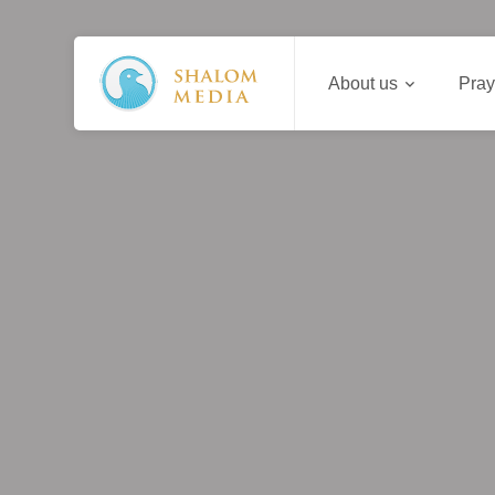
About us
Pray