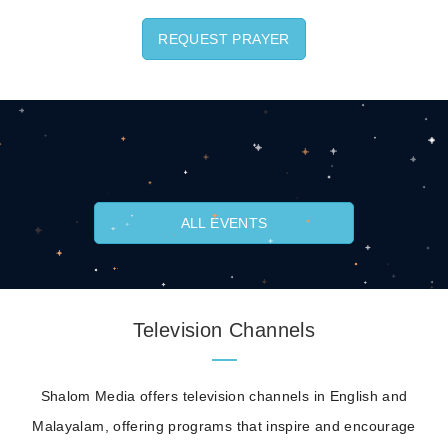
REQUEST PRAYER
ALL EVENTS
Television Channels
Shalom Media offers television channels in English and
Malayalam, offering programs that inspire and encourage