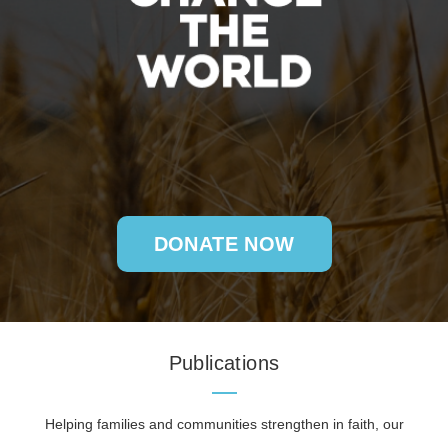
DONATE NOW
Publications
Helping families and communities strengthen in faith, our