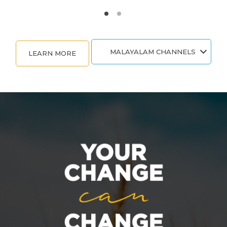
MALAYALAM CHANNELS
LEARN MORE