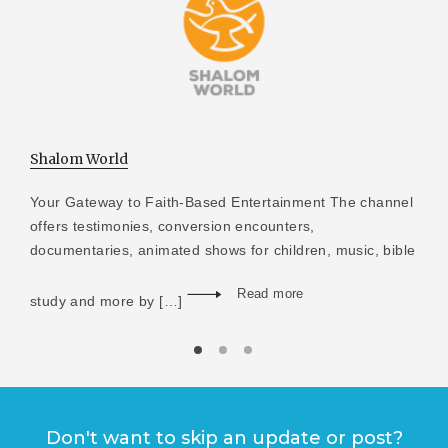
Shalom World
Your Gateway to Faith-Based Entertainment The channel
offers testimonies, conversion encounters,
documentaries, animated shows for children, music, bible
Read more
study and more by […]
Don't want to skip an update or post?