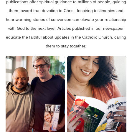
publications offer spiritual guidance to millions of people, guiding
them toward true devotion to Christ. Inspiring testimonies and
heartwarming stories of conversion can elevate your relationship
with God to the next level. Articles published in our newspaper
educate the faithful about updates in the Catholic Church, calling
them to stay together.