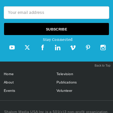
Stay Connected
Back to Top
Home
Television
About
Publications
Events
Volunteer
Shalom Media USA Inc is a 501(c)3 non-profit organization.