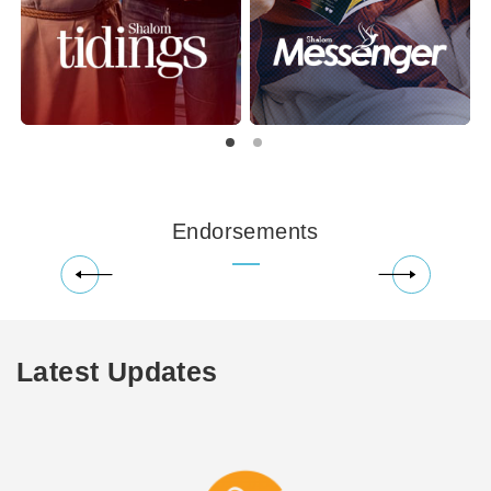
Endorsements
Latest Updates