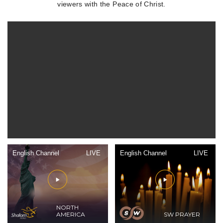
viewers with the Peace of Christ.
English Channel
LIVE
English Channel
LIVE
NORTH
AMERICA
SW PRAYER