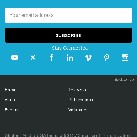
Stay Connected
Back to Top
Home
Television
About
Publications
Events
Volunteer
Shalom Media USA Inc is a 501(c)3 non-profit organization.