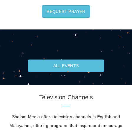
REQUEST PRAYER
ALL EVENTS
Television Channels
Shalom Media offers television channels in English and
Malayalam, offering programs that inspire and encourage