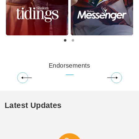
Endorsements
Latest Updates