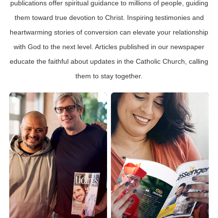
publications offer spiritual guidance to millions of people, guiding
them toward true devotion to Christ. Inspiring testimonies and
heartwarming stories of conversion can elevate your relationship
with God to the next level. Articles published in our newspaper
educate the faithful about updates in the Catholic Church, calling
them to stay together.