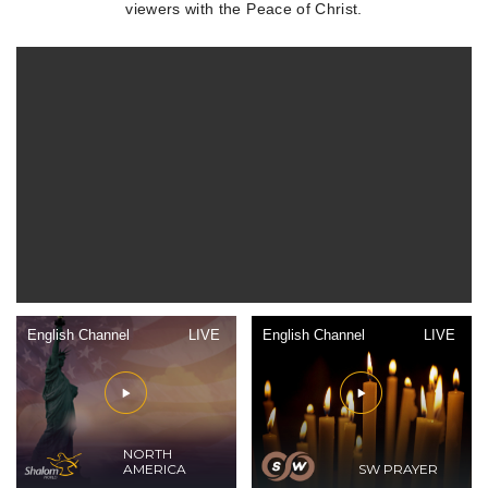
viewers with the Peace of Christ.
English Channel
LIVE
English Channel
LIVE
NORTH
AMERICA
SW PRAYER