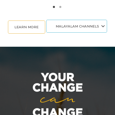
MALAYALAM CHANNELS
LEARN MORE