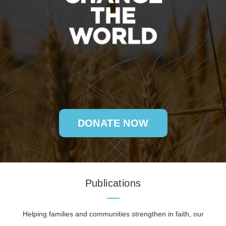
DONATE NOW
Publications
Helping families and communities strengthen in faith, our