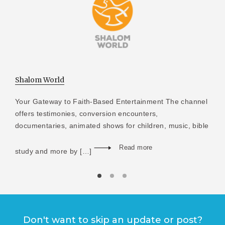
Shalom World
Your Gateway to Faith-Based Entertainment The channel
offers testimonies, conversion encounters,
documentaries, animated shows for children, music, bible
Read more
study and more by […]
Don't want to skip an update or post?