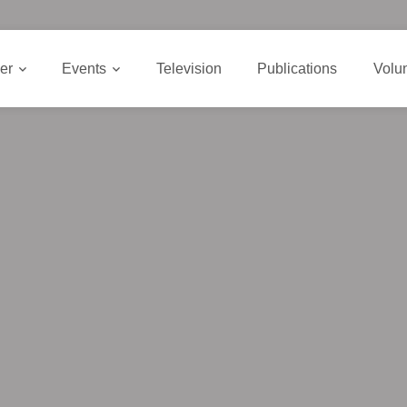
er
Events
Television
Publications
Volu