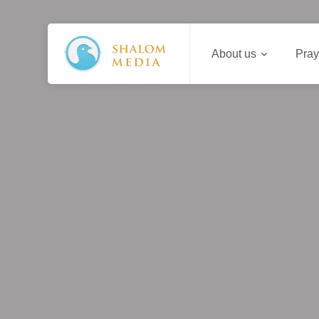
About us
Pray