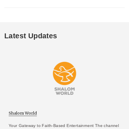
Latest Updates
Shalom World
Your Gateway to Faith-Based Entertainment The channel