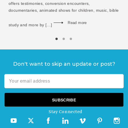
offers testimonies, conversion encounters,
documentaries, animated shows for children, music, bible
Read more
study and more by […]
Don't want to skip an update or post?
Stay Connected