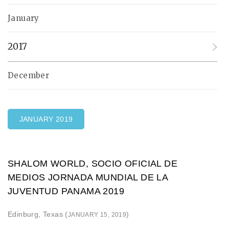
January
2017
December
JANUARY 2019
SHALOM WORLD, SOCIO OFICIAL DE
MEDIOS JORNADA MUNDIAL DE LA
JUVENTUD PANAMA 2019
Edinburg, Texas (
)
JANUARY 15, 2019