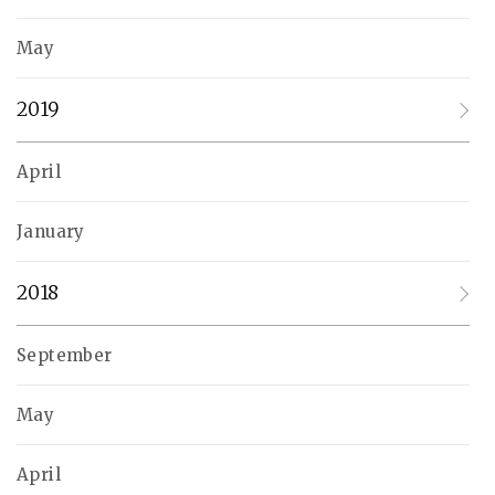
May
2019
April
January
2018
September
May
April