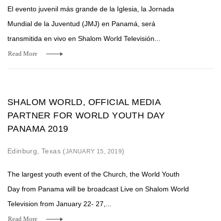
El evento juvenil más grande de la Iglesia, la Jornada
Mundial de la Juventud (JMJ) en Panamá, será
transmitida en vivo en Shalom World Televisión...
Read More
SHALOM WORLD, OFFICIAL MEDIA
PARTNER FOR WORLD YOUTH DAY
PANAMA 2019
Edinburg, Texas (
)
JANUARY 15, 2019
The largest youth event of the Church, the World Youth
Day from Panama will be broadcast Live on Shalom World
Television from January 22- 27,...
Read More