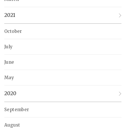
2021
October
July
June
May
2020
September
August