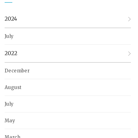
2024
July
2022
December
August
July
May
March