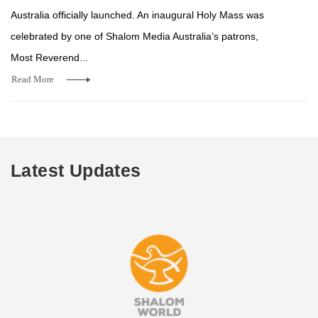
Australia officially launched. An inaugural Holy Mass was
celebrated by one of Shalom Media Australia’s patrons,
Most Reverend...
Read More
Latest Updates