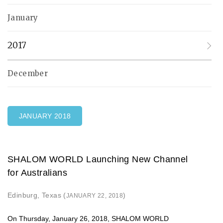
January
2017
December
JANUARY 2018
SHALOM WORLD Launching New Channel
for Australians
Edinburg, Texas (
)
JANUARY 22, 2018
On Thursday, January 26, 2018, SHALOM WORLD