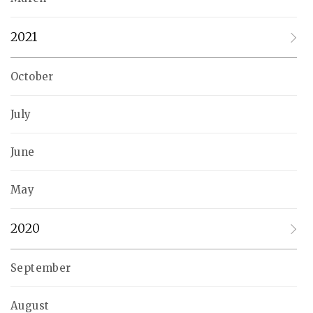
2021
October
July
June
May
2020
September
August