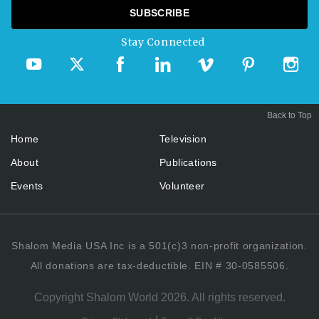
Stay Connected
Back to Top
Home
Television
About
Publications
Events
Volunteer
Shalom Media USA Inc is a 501(c)3 non-profit organization.
All donations are tax-deductible. EIN # 30-0585506.
Copyright Shalom World 2026. All rights reserved.