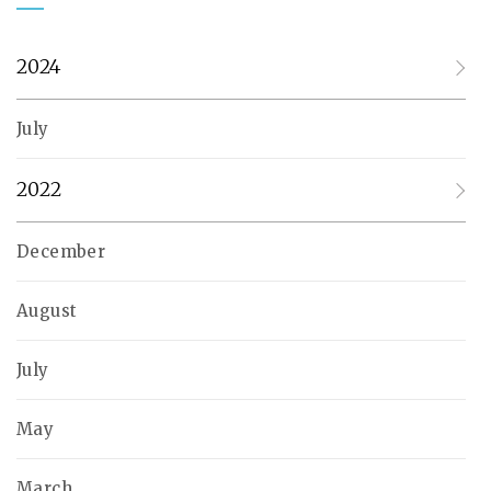
2024
July
2022
December
August
July
May
March