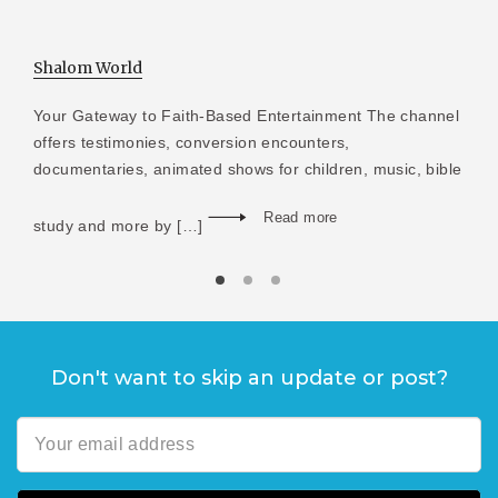
Shalom World
Your Gateway to Faith-Based Entertainment The channel
offers testimonies, conversion encounters,
documentaries, animated shows for children, music, bible
Read more
study and more by […]
Don't want to skip an update or post?