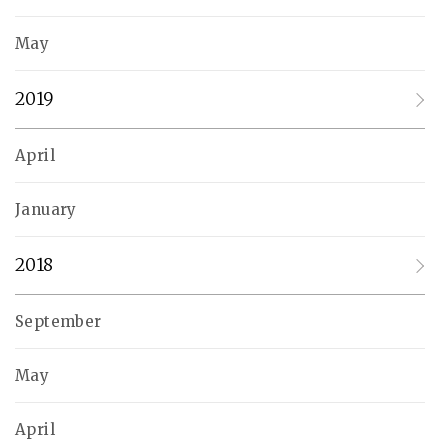
May
2019
April
January
2018
September
May
April