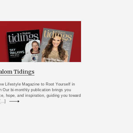
alom Tidings
w Lifestyle Magazine to Root Yourself in
h Our bi-monthly publication brings you
e, hope, and inspiration, guiding you toward
 […]
Read more