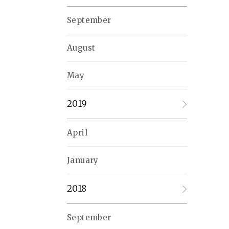
September
August
May
2019
April
January
2018
September