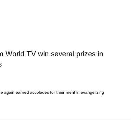
 World TV win several prizes in
s
again earned accolades for their merit in evangelizing