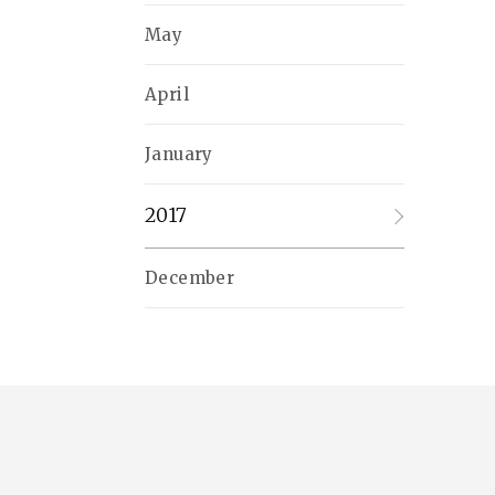
May
April
January
2017
December