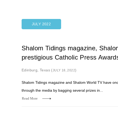
JULY 2022
Shalom Tidings magazine, Shalom
prestigious Catholic Press Award
Edinburg, Texas (
)
JULY 18, 2022
Shalom Tidings magazine and Shalom World TV have once 
through the media by bagging several prizes in...
Read More