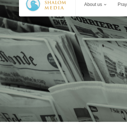
About us
Pray