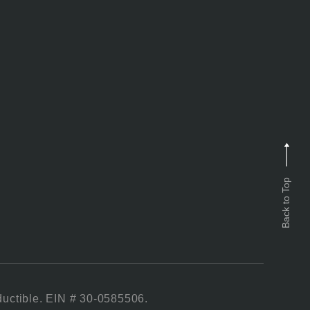
Back to Top
ductible. EIN # 30-0585506.