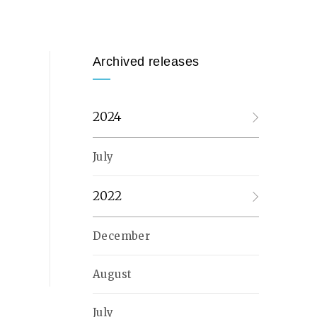
Archived releases
2024
July
2022
December
August
July