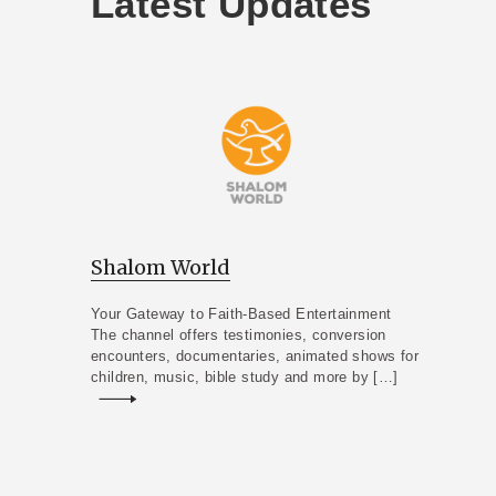
Latest Updates
Shalom World
Your Gateway to Faith-Based Entertainment
The channel offers testimonies, conversion
encounters, documentaries, animated shows for
children, music, bible study and more by […]
Read more