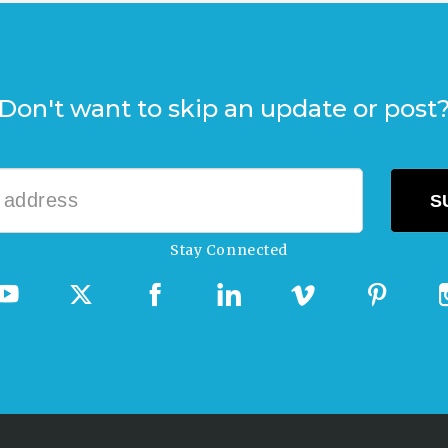
Don't want to skip an update or post
Stay Connected