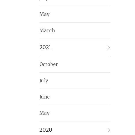
May
March
2021
October
July
June
May
2020