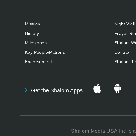
Mission
Night Vigil
History
Prayer Re
Milestones
Shalom Wo
Key People/Patrons
Donate
Endorsement
Shalom Ti
Get the Shalom Apps
Shalom Media USA Inc is a 