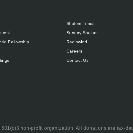
Shalom Times
quest
Sunday Shalom
rld Fellowship
Radiowind
Careers
dings
Contact Us
501(c)3 non-profit organization. All donations are tax-de