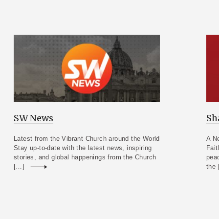
SW News
Sh
Latest from the Vibrant Church around the World
A Ne
Stay up-to-date with the latest news, inspiring
Fait
stories, and global happenings from the Church
peac
[…]
Read more
the