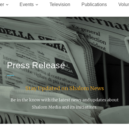
er
Events
Television
Publications
Volu
Press Release
Stay Updated on Shalom News
Be in the know with the latest news and updates about
Shalom Media and its initiatives.