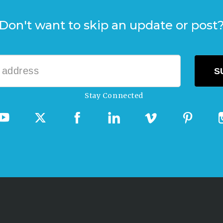
Don't want to skip an update or post
Stay Connected