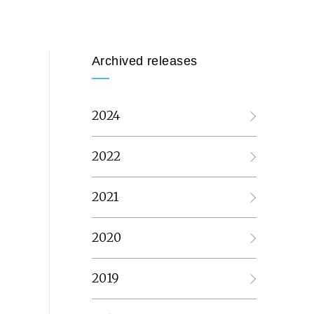
Archived releases
2024
2022
2021
2020
2019