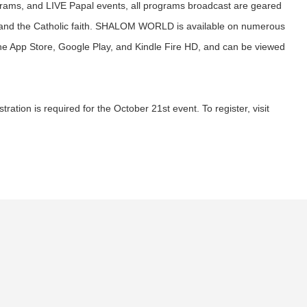
ograms, and LIVE Papal events, all programs broadcast are geared
 and the Catholic faith. SHALOM WORLD is available on numerous
the App Store, Google Play, and Kindle Fire HD, and can be viewed
ration is required for the October 21st event. To register, visit