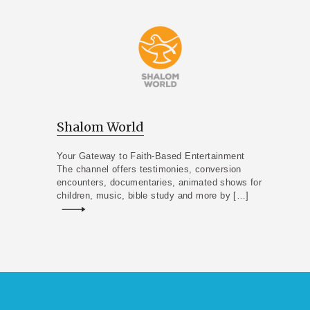
Shalom World
Your Gateway to Faith-Based Entertainment
The channel offers testimonies, conversion
encounters, documentaries, animated shows for
children, music, bible study and more by […]
Read more