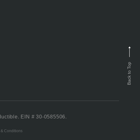
Back to Top
ductible. EIN # 30-0585506.
 & Conditions