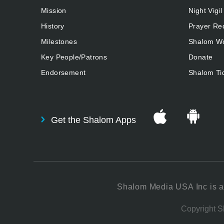
Mission
Night Vigil
History
Prayer Re
Milestones
Shalom Wo
Key People/Patrons
Donate
Endorsement
Shalom Ti
Get the Shalom Apps
Shalom Media USA Inc is a 
Copyright Sh