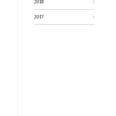
2018
2017