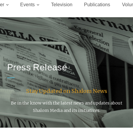
er
Events
Television
Publications
Volu
Press Release
Stay Updated on Shalom News
Be in the know with the latest news and updates about
Shalom Media and its initiatives.