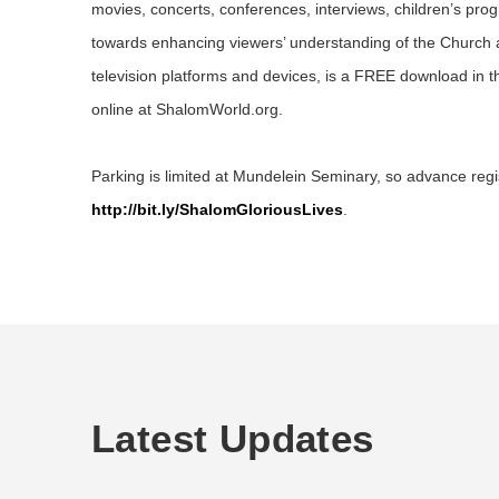
movies, concerts, conferences, interviews, children’s pr
towards enhancing viewers’ understanding of the Church
television platforms and devices, is a FREE download in 
online at ShalomWorld.org.
Parking is limited at Mundelein Seminary, so advance regist
http://bit.ly/ShalomGloriousLives
.
Latest Updates