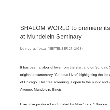
SHALOM WORLD to premiere its o
at Mundelein Seminary
Edinburg, Texas (
)
SEPTEMBER 27, 2018
It has been a labor of love from the start and on Sunday
original documentary “Glorious Lives” highlighting the lif
of Chicago. This free screening is open to the public an
Avenue, Mundelein, Illinois.
Executive produced and hosted by Mike Stark, “Glorious Liv