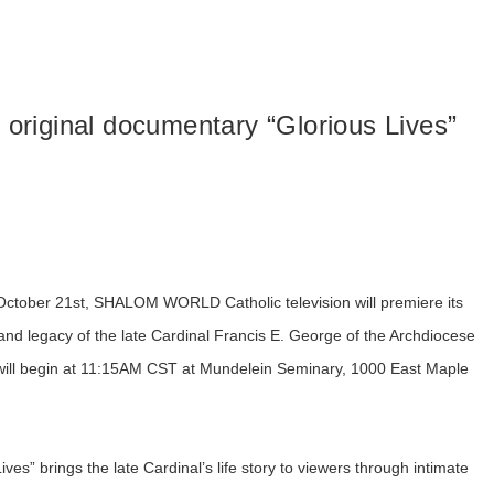
riginal documentary “Glorious Lives”
, October 21st, SHALOM WORLD Catholic television will premiere its
e and legacy of the late Cardinal Francis E. George of the Archdiocese
d will begin at 11:15AM CST at Mundelein Seminary, 1000 East Maple
es” brings the late Cardinal’s life story to viewers through intimate