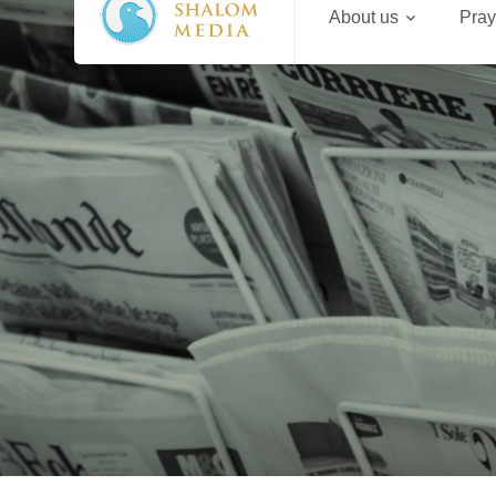
About us
Pray