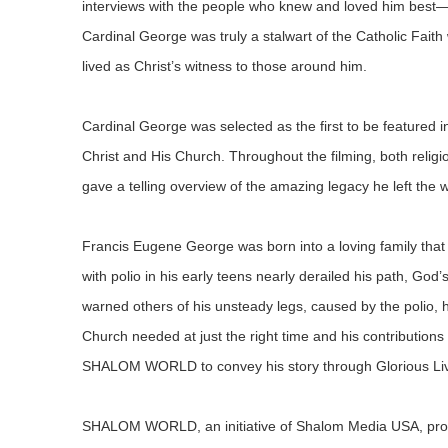
interviews with the people who knew and loved him best—hi
Cardinal George was truly a stalwart of the Catholic Faith
lived as Christ’s witness to those around him.
Cardinal George was selected as the first to be featured
Christ and His Church. Throughout the filming, both religio
gave a telling overview of the amazing legacy he left the w
Francis Eugene George was born into a loving family that 
with polio in his early teens nearly derailed his path, God’
warned others of his unsteady legs, caused by the polio
Church needed at just the right time and his contributions 
SHALOM WORLD to convey his story through Glorious Lives
SHALOM WORLD, an initiative of Shalom Media USA, produc