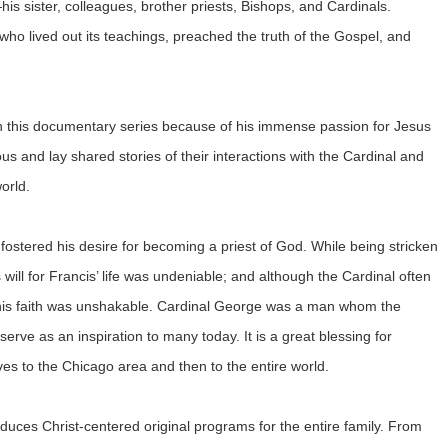
s sister, colleagues, brother priests, Bishops, and Cardinals.
 who lived out its teachings, preached the truth of the Gospel, and
 in this documentary series because of his immense passion for Jesus
us and lay shared stories of their interactions with the Cardinal and
orld.
fostered his desire for becoming a priest of God. While being stricken
s will for Francis’ life was undeniable; and although the Cardinal often
, his faith was unshakable. Cardinal George was a man whom the
serve as an inspiration to many today. It is a great blessing for
 to the Chicago area and then to the entire world.
es Christ-centered original programs for the entire family. From