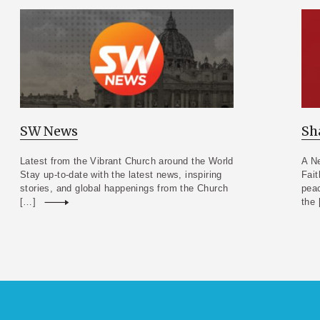
SW News
Sh
Latest from the Vibrant Church around the World
A Ne
Stay up-to-date with the latest news, inspiring
Fait
stories, and global happenings from the Church
peac
[…]
Read more
the