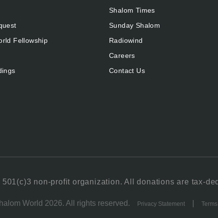
Shalom Times
quest
Sunday Shalom
rld Fellowship
Radiowind
Careers
dings
Contact Us
501(c)3 non-profit organization. All donations are tax-de
alom World 2026. All rights reserved.
|
Privacy Statement
Terms