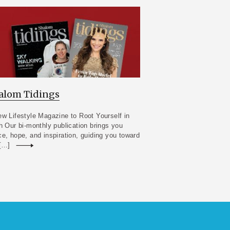
alom Tidings
w Lifestyle Magazine to Root Yourself in
h Our bi-monthly publication brings you
e, hope, and inspiration, guiding you toward
 […]
Read more